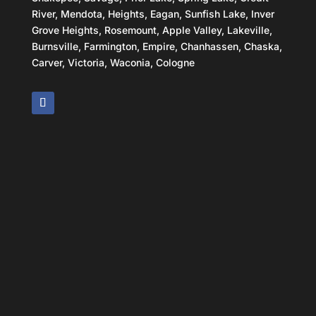
River, Mendota, Heights, Eagan, Sunfish Lake, Inver
Grove Heights, Rosemount, Apple Valley, Lakeville,
Burnsville, Farmington, Empire, Chanhassen, Chaska,
Carver, Victoria, Waconia, Cologne