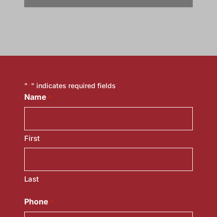
"
" indicates required fields
*
Name
*
First
Last
Phone
*