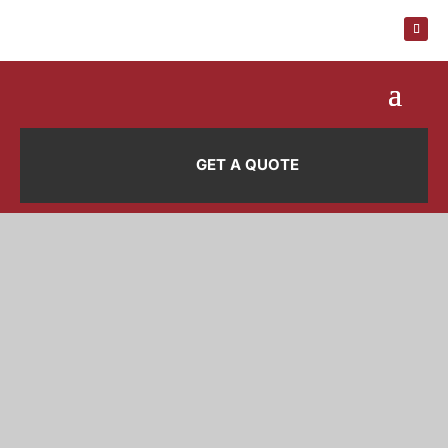
GET A QUOTE