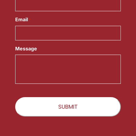
Email
*
Message
CAPTCHA