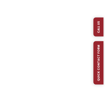
At Mr. Rain Irrigation, quality and reliability are at
the core of every irrigation system we install or
repair. That’s why we proudly use Hunter®
CALL US
sprinkler heads and components on the vast
majority...
QUICK CONTACT FORM