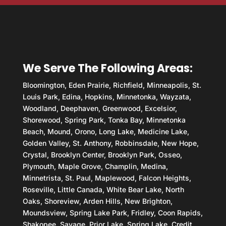
We Serve The Following Areas:
Bloomington, Eden Prairie, Richfield, Minneapolis, St.
Louis Park, Edina, Hopkins, Minnetonka, Wayzata,
Woodland, Deephaven, Greenwood, Excelsior,
Shorewood, Spring Park, Tonka Bay, Minnetonka
Beach, Mound, Orono, Long Lake, Medicine Lake,
Golden Valley, St. Anthony, Robbinsdale, New Hope,
Crystal, Brooklyn Center, Brooklyn Park, Osseo,
Plymouth, Maple Grove, Champlin, Medina,
Minnetrista, St. Paul, Maplewood, Falcon Heights,
Roseville, Little Canada, White Bear Lake, North
Oaks, Shoreview, Arden Hills, New Brighton,
Moundsview, Spring Lake Park, Fridley, Coon Rapids,
Shakopee, Savage, Prior Lake, Spring Lake, Credit