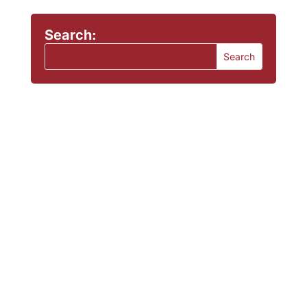
Search: