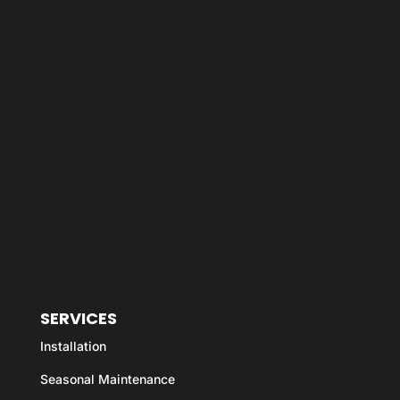
SERVICES
Installation
Seasonal Maintenance