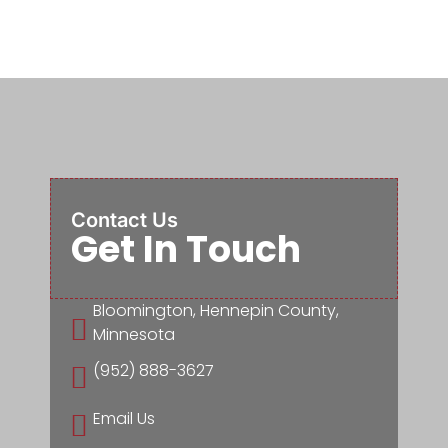
Contact Us
Get In Touch
Bloomington, Hennepin County,

Minnesota
(952) 888-3627

Email Us
